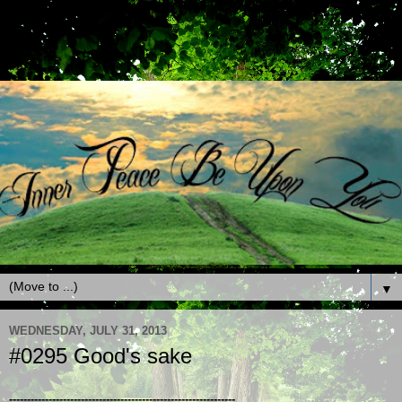
▼
WEDNESDAY, JULY 31, 2013
#0295 Good's sake
---------------------------------------------------------------