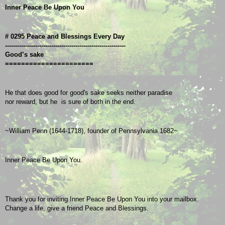
Inner Peace Be Upon You
# 0295 Peace and Blessings Every Day
------------------------------------------------------------
Good’s sake
======================
He that does good for good's sake seeks neither paradise
nor reward, but he  is sure of both in the end.
~William Penn (1644-1718), founder of Pennsylvania 1682~
Inner Peace Be Upon You.
Thank you for inviting Inner Peace Be Upon You into your mailbox.
Change a life, give a friend Peace and Blessings.