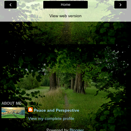
‹
›
Home
View web version
ABOUT ME
Peace and Perspective
View my complete profile
Powered by
Blogger
.