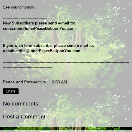
See you tomorrow.
-----------------------------------------------------------------------------------------------------------
-------------------------------------
New Subscribers please send e-mail to: 
subscribe@InnerPeaceBeUponYou.com
If you wish to unsubscribe, please send e-mail to: 
unsubscribe@InnerPeaceBeUponYou.com
-----------------------------------------------------------------------------------------------------------
------------------------------------------
Peace and Perspective
at
6:09 AM
Share
No comments:
Post a Comment