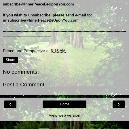
subscribe@InnerPeaceBeUponYou.com
If you wish to unsubscribe, please send e-mail to: 
unsubscribe@InnerPeaceBeUponYou.com
-----------------------------------------------------------------------------------------------------------
------------------------------------------
Peace and Perspective
at
6:15 AM
Share
No comments:
Post a Comment
‹
›
Home
View web version