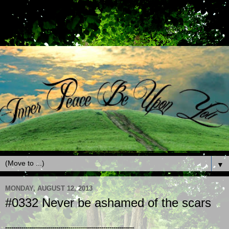
▼
MONDAY, AUGUST 12, 2013
#0332 Never be ashamed of the scars
---------------------------------------------------------------