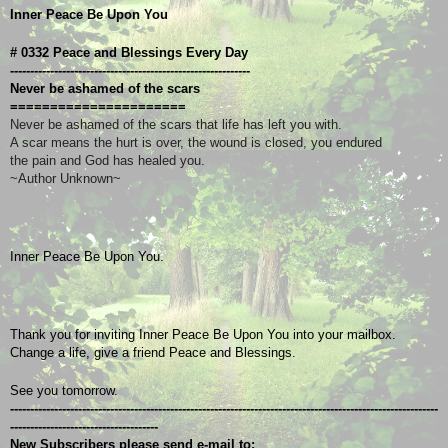
Inner Peace Be Upon You
# 0332 Peace and Blessings Every Day
------------------------------------------------------------
Never be ashamed of the scars
======================
Never be ashamed of the scars that life has left you with.
A scar means the hurt is over, the wound is closed, you endured
the pain and God has healed you.
~Author Unknown~
Inner Peace Be Upon You.
Thank you for inviting Inner Peace Be Upon You into your mailbox.
Change a life, give a friend Peace and Blessings.
See you tomorrow.
-----------------------------------------------------------------------------------------------------------
-------------------------------------
New Subscribers please send e-mail to: 