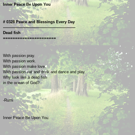
Inner Peace Be Upon You
# 0328 Peace and Blessings Every Day
------------------------------------------------------------
Dead fish
======================
With passion pray.
With passion work.
With passion make love.
With passion eat and drink and dance and play.
Why look like a dead fish
in the ocean of God?
-Rumi
Inner Peace Be Upon You.