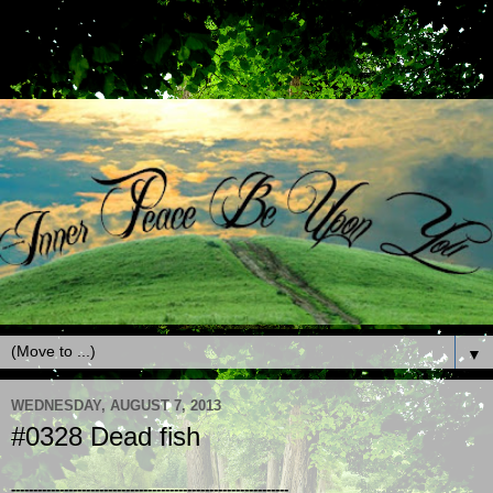
▼
WEDNESDAY, AUGUST 7, 2013
#0328 Dead fish
---------------------------------------------------------------