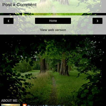
Post a Comment
‹
›
Home
View web version
ABOUT ME