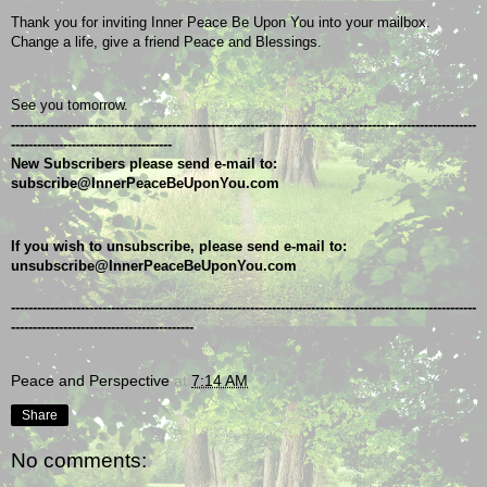
Thank you for inviting Inner Peace Be Upon You into your mailbox.
Change a life, give a friend Peace and Blessings.
See you tomorrow.
-----------------------------------------------------------------------------------------------------------
-------------------------------------
New Subscribers please send e-mail to: 
subscribe@InnerPeaceBeUponYou.com
If you wish to unsubscribe, please send e-mail to: 
unsubscribe@InnerPeaceBeUponYou.com
-----------------------------------------------------------------------------------------------------------
------------------------------------------
Peace and Perspective
at
7:14 AM
Share
No comments: