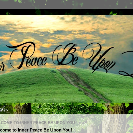
AQs
COME TO INNER PEACE BE UPON YOU
come to Inner Peace Be Upon You!