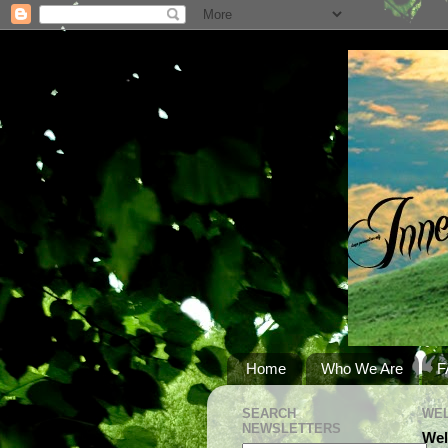
Home
Who We Are
F
SEARCH
WEL
NEWSLETTERS
Wel