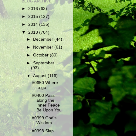
BLOG ARCHIVE
►
2016
(63)
►
2015
(127)
►
2014
(135)
▼
2013
(704)
►
December
(44)
►
November
(61)
►
October
(80)
►
September
(93)
▼
August
(116)
#0650 Where
to go
#0400 Pass
along the
Inner Peace
Be Upon You
#0399 God's
Wisdom
#0398 Slap