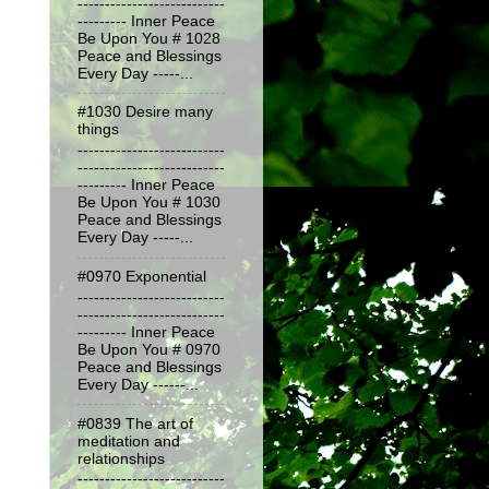
---------------------------
--------- Inner Peace
Be Upon You # 1028
Peace and Blessings
Every Day -----...
#1030 Desire many
things
---------------------------
---------------------------
--------- Inner Peace
Be Upon You # 1030
Peace and Blessings
Every Day -----...
#0970 Exponential
---------------------------
---------------------------
--------- Inner Peace
Be Upon You # 0970
Peace and Blessings
Every Day ------...
#0839 The art of
meditation and
relationships
---------------------------