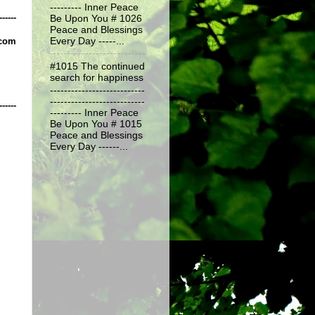
--------- Inner Peace
------
Be Upon You # 1026
Peace and Blessings
.com
Every Day -----...
#1015 The continued
search for happiness
---------------------------
---------------------------
------
--------- Inner Peace
Be Upon You # 1015
Peace and Blessings
Every Day ------...