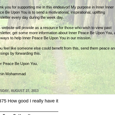
nk you for supporting me in this endeavor! My purpose in Inner Inner
e Be Upon You is to send a motivational, inspirational, uplifting
sletter every day during the week day.
 website will provide as a resource for those who wish to view past
sletter, get some more information about Inner Peace Be Upon You, 
d ways to help Inner Peace Be Upon You in our mission.
ou feel like someone else could benefit from this, send them peace a
sings by forwarding this.
er Peace Be Upon You,
min Mohammad
SDAY, AUGUST 27, 2013
75 How good I really have it
---------------------------------------------------------