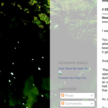
Inn
# 0
------
How 
===
I wa
You 
atte
beas
it g
Asia
FACEBOOK BADGE
Inner Peace Be Upon You
"Ram
oppo
don'
Promote Your Page Too
an o
had 
SUBSCRIBE
that
Posts
As s
Comments