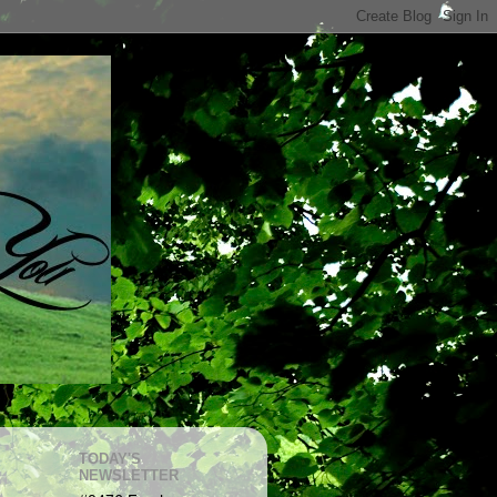
TODAY'S
NEWSLETTER