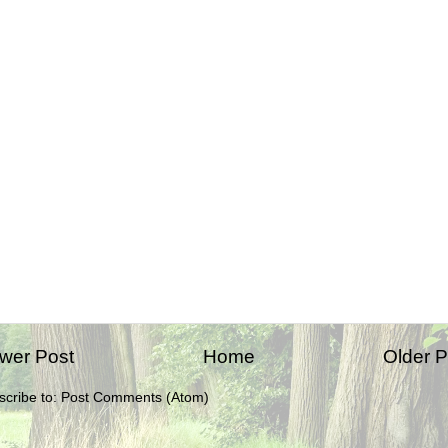
wer Post
Home
Older P
scribe to:
Post Comments (Atom)