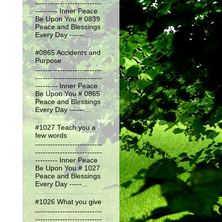
---------------------------
--------- Inner Peace
Be Upon You # 0839
Peace and Blessings
Every Day ------...
#0865 Accidents and
Purpose
---------------------------
---------------------------
--------- Inner Peace
Be Upon You # 0865
Peace and Blessings
Every Day ------...
#1027 Teach you a
few words
---------------------------
---------------------------
--------- Inner Peace
Be Upon You # 1027
Peace and Blessings
Every Day -----...
#1026 What you give
---------------------------
---------------------------