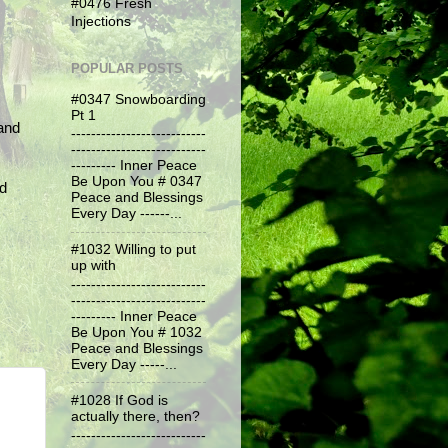
#0476 Fresh
Injections
POPULAR POSTS
#0347 Snowboarding
Pt 1
and
---------------------------
---------------------------
--------- Inner Peace
Be Upon You # 0347
nd
Peace and Blessings
Every Day ------...
#1032 Willing to put
up with
---------------------------
---------------------------
--------- Inner Peace
Be Upon You # 1032
Peace and Blessings
Every Day -----...
#1028 If God is
actually there, then?
---------------------------