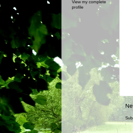
View my complete
profile
Ne
Sub