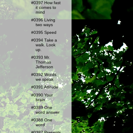
#0397 How fast
it comes to
mind
#0396 Living
two ways
#0395 Speed
#0394 Take a
walk. Look
up.
#0393 Mr.
Thomas
Jefferson
#0392 Words
we speak
#0391 Attitude
#0390 Your
brain
#0389 One
word answer
#0388 One
word
#0387 Presents