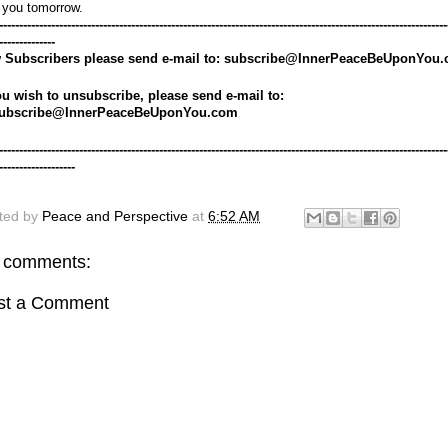
 you tomorrow.
----------------------------------------------------------------------------------------------------------------
--------------
 Subscribers please send e-mail to: subscribe@InnerPeaceBeUponYou
ou wish to unsubscribe, please send e-mail to: 
ubscribe@InnerPeaceBeUponYou.com
----------------------------------------------------------------------------------------------------------------
-------------------
ted by
Peace and Perspective
at
6:52 AM
 comments:
st a Comment