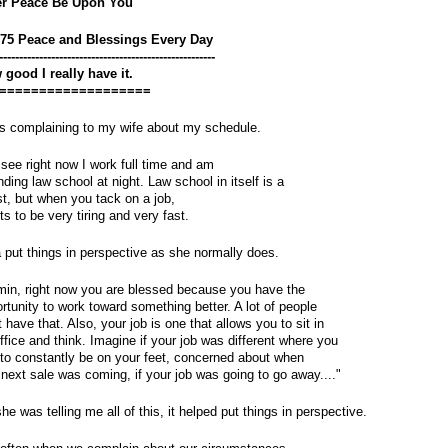
er Peace Be Upon You
375 Peace and Blessings Every Day
------------------------------------------------------
good I really have it.
===================
s complaining to my wife about my schedule.
see right now I work full time and am 
nding law school at night. Law school in itself is a 
t, but when you tack on a job, 
ets to be very tiring and very fast.
 put things in perspective as she normally does.
in, right now you are blessed because you have the 
rtunity to work toward something better. A lot of people 
t have that. Also, your job is one that allows you to sit in 
ffice and think. Imagine if your job was different where you 
to constantly be on your feet, concerned about when 
 next sale was coming, if your job was going to go away...."
he was telling me all of this, it helped put things in perspective. 