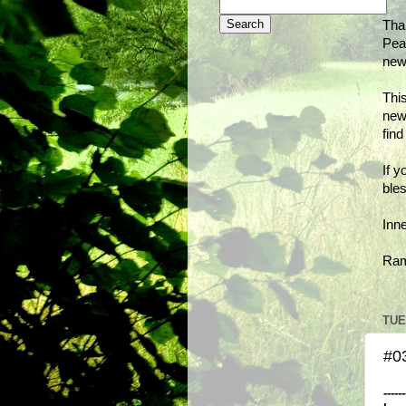
Tha
Peac
new
This
new
fin
If y
bles
Inn
Ra
TUE
#03
------