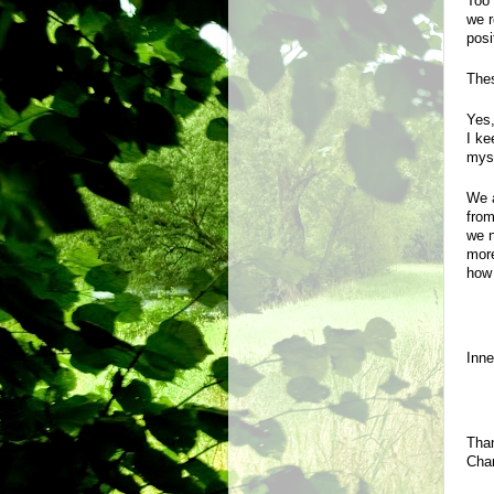
Too 
we r
posi
Thes
Yes,
I ke
myse
We a
from
we n
more
how 
Inn
Than
Chan