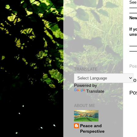
See
------
------
New
If y
uns
------
------
Pos
TRANSLATE
No
Powered by
Translate
Po
ABOUT ME
Peace and
Perspective