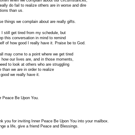
often when we complain about our circumstances, 
eally do fail to realize others are in worse and dire 
tions than us.
e things we complain about are really gifts.
 I still get tired from my schedule, but 
ep this conversation in mind to remind 
lf of how good I really have it. Praise be to God.
ll may come to a point where we get tired
 how our lives are, and in those moments,
eed to look at others who are struggling
 than we are in order to realize
good we really have it.
er Peace Be Upon You.
k you for inviting Inner Peace Be Upon You into your mailbox.
ge a life, give a friend Peace and Blessings.