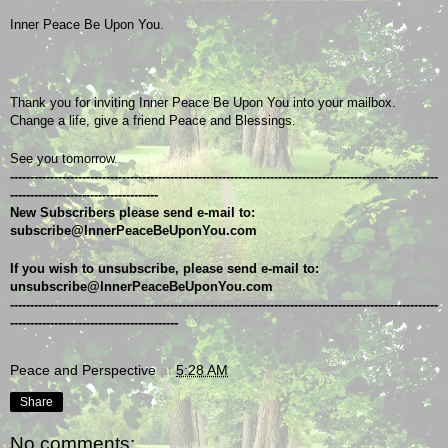
Inner Peace Be Upon You.
Thank you for inviting Inner Peace Be Upon You into your mailbox.
Change a life, give a friend Peace and Blessings.
See you tomorrow.
-----------------------------------------------------------------------------------------------------------
-------------------------------------
New Subscribers please send e-mail to: 
subscribe@InnerPeaceBeUponYou.com
If you wish to unsubscribe, please send e-mail to: 
unsubscribe@InnerPeaceBeUponYou.com
-----------------------------------------------------------------------------------------------------------
------------------------------------------
Peace and Perspective
at
5:28 AM
Share
No comments: