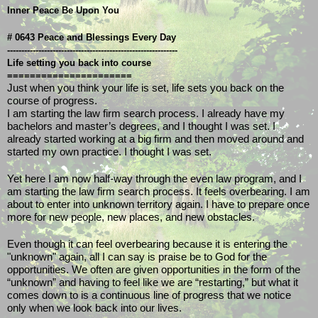
Inner Peace Be Upon You
# 0643 Peace and Blessings Every Day
------------------------------------------------------------
Life setting you back into course
======================
Just when you think your life is set, life sets you back on the 
course of progress. 
I am starting the law firm search process. I already have my 
bachelors and master’s degrees, and I thought I was set. I 
already started working at a big firm and then moved around and 
started my own practice. I thought I was set.
Yet here I am now half-way through the even law program, and I 
am starting the law firm search process. It feels overbearing. I am 
about to enter into unknown territory again. I have to prepare once 
more for new people, new places, and new obstacles.
Even though it can feel overbearing because it is entering the 
"unknown" again, all I can say is praise be to God for the 
opportunities. We often are given opportunities in the form of the 
“unknown” and having to feel like we are “restarting,” but what it 
comes down to is a continuous line of progress that we notice 
only when we look back into our lives. 