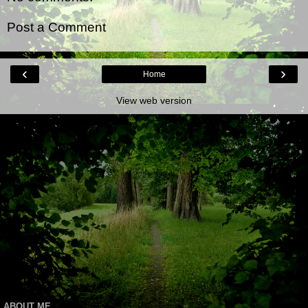
Post a Comment
‹
›
Home
View web version
ABOUT ME