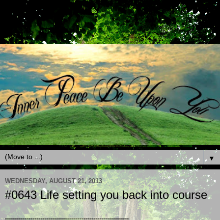
▼
WEDNESDAY, AUGUST 21, 2013
#0643 Life setting you back into course
---------------------------------------------------------------