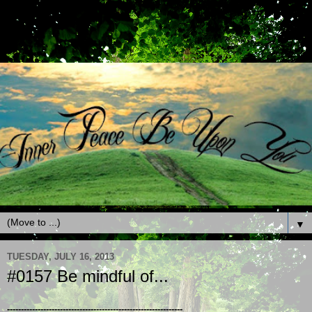
▼
TUESDAY, JULY 16, 2013
#0157 Be mindful of...
---------------------------------------------------------------