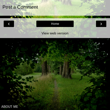
Post a Comment
‹
›
Home
View web version
ABOUT ME