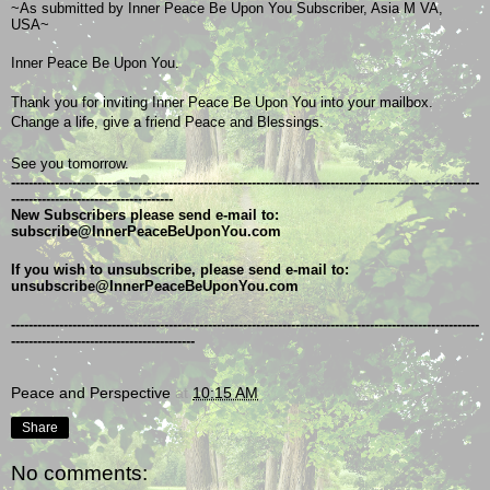
~As submitted by Inner Peace Be Upon You Subscriber, Asia M VA, 
USA~
Inner Peace Be Upon You.
Thank you for inviting Inner Peace Be Upon You into your mailbox.
Change a life, give a friend Peace and Blessings.
See you tomorrow.
-----------------------------------------------------------------------------------------------------------
-------------------------------------
New Subscribers please send e-mail to: 
subscribe@InnerPeaceBeUponYou.com
If you wish to unsubscribe, please send e-mail to: 
unsubscribe@InnerPeaceBeUponYou.com
-----------------------------------------------------------------------------------------------------------
------------------------------------------
Peace and Perspective
at
10:15 AM
Share
No comments: