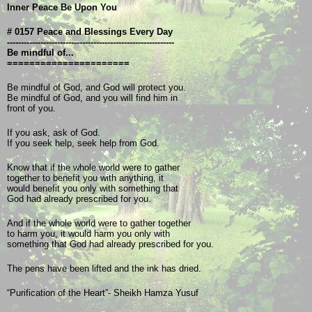
Inner Peace Be Upon You
# 0157 Peace and Blessings Every Day
------------------------------------------------------------
Be mindful of...
======================
Be mindful of God, and God will protect you.
Be mindful of God, and you will find him in
front of you. 
If you ask, ask of God.
If you seek help, seek help from God. 
Know that if the whole world were to gather 
together to benefit you with anything, it 
would benefit you only with something that
God had already prescribed for you.
And if the whole world were to gather together
to harm you, it would harm you only with
something that God had already prescribed for you.
The pens have been lifted and the ink has dried.
“Purification of the Heart”- Sheikh Hamza Yusuf