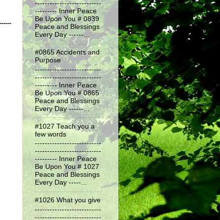
---------------------------
--------- Inner Peace
Be Upon You # 0839
------
Peace and Blessings
Every Day ------...
#0865 Accidents and
Purpose
---------------------------
---------------------------
--------- Inner Peace
Be Upon You # 0865
Peace and Blessings
Every Day ------...
#1027 Teach you a
few words
---------------------------
---------------------------
--------- Inner Peace
Be Upon You # 1027
Peace and Blessings
Every Day -----...
#1026 What you give
---------------------------
---------------------------