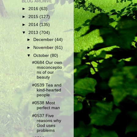
BLOG ARCHIVE
►
2016
(63)
►
2015
(127)
►
2014
(135)
▼
2013
(704)
►
December
(44)
►
November
(61)
▼
October
(80)
#0684 Our own
misconceptio
ns of our
beauty
#0539 Tea and
kind-hearted
people
#0538 Most
perfect man
#0537 Five
reasons why
God uses
problems