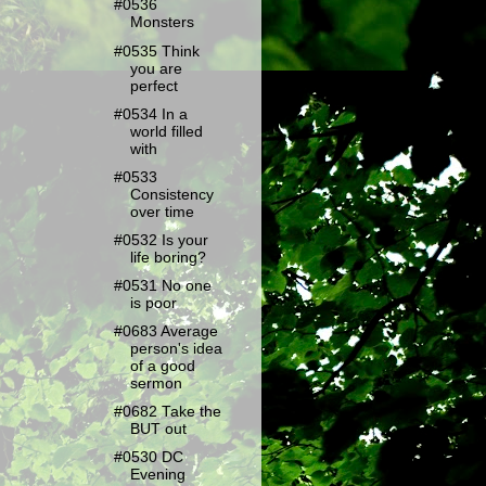
#0536
Monsters
#0535 Think
you are
perfect
#0534 In a
world filled
with
#0533
Consistency
over time
#0532 Is your
life boring?
#0531 No one
is poor
#0683 Average
person's idea
of a good
sermon
#0682 Take the
BUT out
#0530 DC
Evening