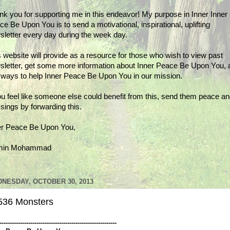
nk you for supporting me in this endeavor! My purpose in Inner Inner
e Be Upon You is to send a motivational, inspirational, uplifting
sletter every day during the week day.
 website will provide as a resource for those who wish to view past
sletter, get some more information about Inner Peace Be Upon You, 
d ways to help Inner Peace Be Upon You in our mission.
ou feel like someone else could benefit from this, send them peace a
sings by forwarding this.
er Peace Be Upon You,
min Mohammad
NESDAY, OCTOBER 30, 2013
536 Monsters
---------------------------------------------------------