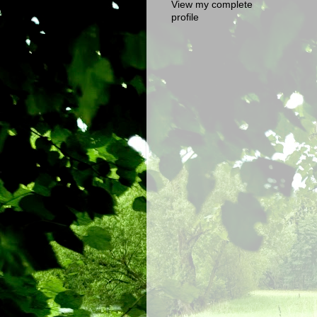
View my complete
profile