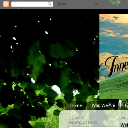
Home
Who We Are
F
SEARCH
WEL
NEWSLETTERS
Wel