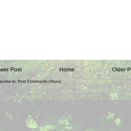
wer Post
Home
Older P
scribe to:
Post Comments (Atom)