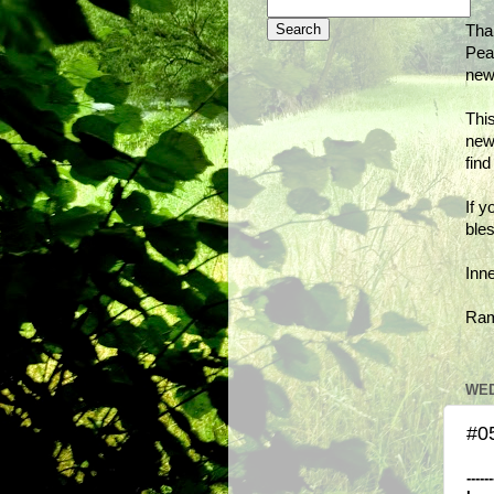
Tha
Peac
new
This
new
fin
If y
bles
Inn
Ra
WED
#0
------