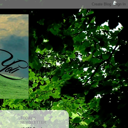
TODAY'S
NEWSLETTER