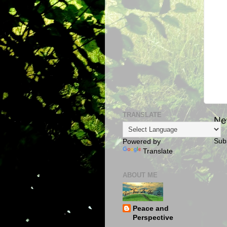
TRANSLATE
Ne
Sub
Powered by
Translate
ABOUT ME
Peace and
Perspective