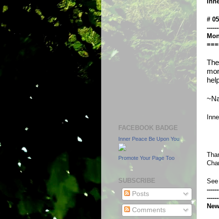
Inn
# 0
------
Mon
===
The
mon
hel
~Na
Inn
FACEBOOK BADGE
Inner Peace Be Upon You
Than
Promote Your Page Too
Chan
SUBSCRIBE
See
------
Posts
------
New
Comments