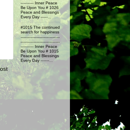
--------- Inner Peace
Be Upon You # 1026
Peace and Blessings
Every Day -----...
#1015 The continued
search for happiness
---------------------------
---------------------------
--------- Inner Peace
Be Upon You # 1015
Peace and Blessings
Every Day ------...
ost