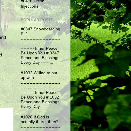
#0476 Fresh
Injections
POPULAR POSTS
#0347 Snowboarding
Pt 1
and
---------------------------
---------------------------
--------- Inner Peace
Be Upon You # 0347
nd
Peace and Blessings
Every Day ------...
#1032 Willing to put
up with
---------------------------
---------------------------
--------- Inner Peace
Be Upon You # 1032
Peace and Blessings
Every Day -----...
#1028 If God is
actually there, then?
---------------------------