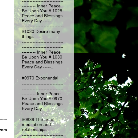
---------------------------
--------- Inner Peace
Be Upon You # 1028
Peace and Blessings
Every Day -----...
#1030 Desire many
things
---------------------------
---------------------------
--------- Inner Peace
Be Upon You # 1030
Peace and Blessings
Every Day -----...
#0970 Exponential
---------------------------
---------------------------
--------- Inner Peace
Be Upon You # 0970
Peace and Blessings
Every Day ------...
------
#0839 The art of
meditation and
relationships
.com
---------------------------