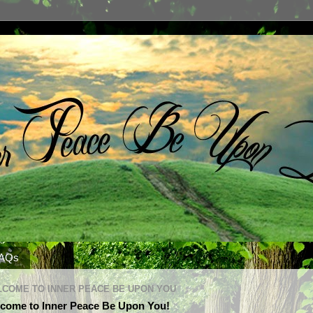
AQs
COME TO INNER PEACE BE UPON YOU
come to Inner Peace Be Upon You!