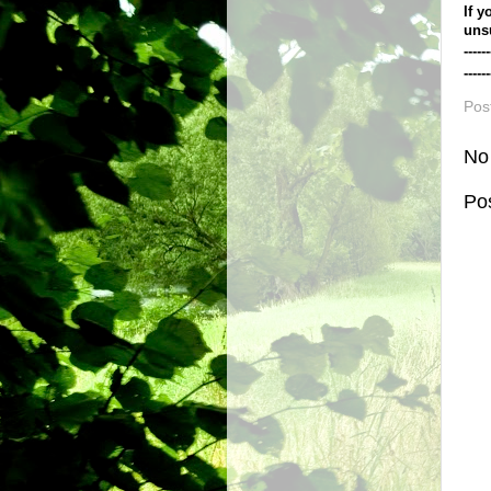
If y
uns
------
------
Pos
No
Po