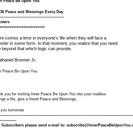
er Peace Be Upon You
536 Peace and Blessings Every Day
------------------------------------------------------
sters
===================
re comes a time in everyone's life when they will face a
ster in some form. In that moment, you realize that you need
p beyond that which logic can provide.
thaniel Bronner Jr.
er Peace Be Upon You.
k you for inviting Inner Peace Be Upon You into your mailbox.
ge a life, give a friend Peace and Blessings.
 you tomorrow.
----------------------------------------------------------------------------------------------------------------
--------------
 Subscribers please send e-mail to: subscribe@InnerPeaceBeUponYou