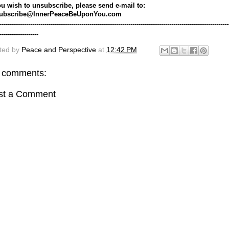
ou wish to unsubscribe, please send e-mail to: 
ubscribe@InnerPeaceBeUponYou.com
----------------------------------------------------------------------------------------------------------------
-------------------
ted by
Peace and Perspective
at
12:42 PM
 comments:
st a Comment