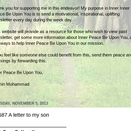
nk you for supporting me in this endeavor! My purpose in Inner Inner
e Be Upon You is to send a motivational, inspirational, uplifting
sletter every day during the week day.
 website will provide as a resource for those who wish to view past
sletter, get some more information about Inner Peace Be Upon You, 
d ways to help Inner Peace Be Upon You in our mission.
ou feel like someone else could benefit from this, send them peace a
sings by forwarding this.
er Peace Be Upon You,
min Mohammad
SDAY, NOVEMBER 5, 2013
87 A letter to my son
---------------------------------------------------------