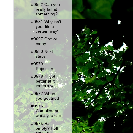
------
#0582 Can you
really fail at
something?
#0581 Why isn't
your life a
certain way?
#0697 One or
many
#0580 Next
steps
#0579
Rejection
#0578 I'll get
better at it
tomorrow
#0577 When
you get tired
#0576
Compliment
while you can
#0575 Half-
empty? Half-