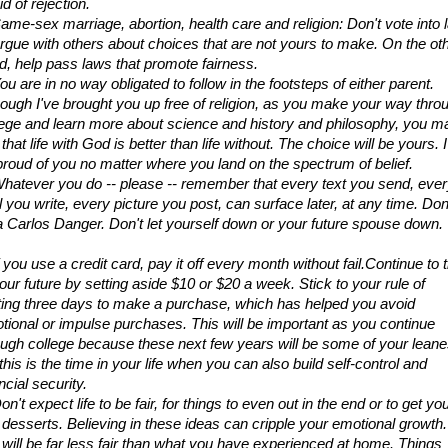
id of rejection.
Same-sex marriage, abortion, health care and religion: Don't vote into l
argue with others about choices that are not yours to make. On the oth
d, help pass laws that promote fairness.
ou are in no way obligated to follow in the footsteps of either parent. 
hough I've brought you up free of religion, as you make your way throu
lege and learn more about science and history and philosophy, you ma
 that life with God is better than life without. The choice will be yours. I w
proud of you no matter where you land on the spectrum of belief.
Whatever you do -- please -- remember that every text you send, ever
 you write, every picture you post, can surface later, at any time. Don'
a Carlos Danger. Don't let yourself down or your future spouse down.
f you use a credit card, pay it off every month without fail.Continue to ti
our future by setting aside $10 or $20 a week. Stick to your rule of 
ting three days to make a purchase, which has helped you avoid 
tional or impulse purchases. This will be important as you continue 
ough college because these next few years will be some of your leanes
this is the time in your life when you can also build self-control and 
ncial security.
on't expect life to be fair, for things to even out in the end or to get you
t desserts. Believing in these ideas can cripple your emotional growth. 
e will be far less fair than what you have experienced at home. Things 