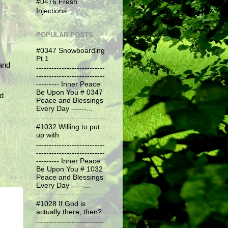
#0476 Fresh
Injections
POPULAR POSTS
#0347 Snowboarding
Pt 1
and
---------------------------
---------------------------
--------- Inner Peace
Be Upon You # 0347
nd
Peace and Blessings
Every Day ------...
#1032 Willing to put
up with
---------------------------
---------------------------
--------- Inner Peace
Be Upon You # 1032
Peace and Blessings
Every Day -----...
#1028 If God is
actually there, then?
---------------------------