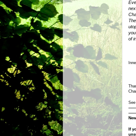
Eve
next
Cha
Ther
utop
you
of 
Inn
Than
Chan
See
------
------
New
If y
uns