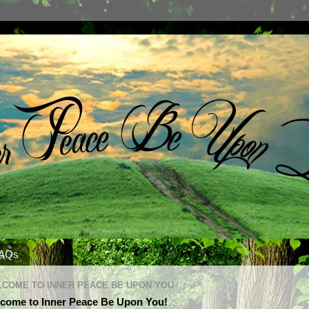
AQs
COME TO INNER PEACE BE UPON YOU
come to Inner Peace Be Upon You!