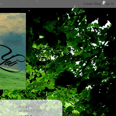
TODAY'S
NEWSLETTER