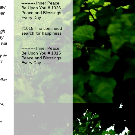
--------- Inner Peace
aw 
Be Upon You # 1026
er 
Peace and Blessings
Every Day -----...
#1015 The continued
gh 
search for happiness
y 
---------------------------
ill 
---------------------------
--------- Inner Peace
Be Upon You # 1015
y e-
Peace and Blessings
t 
Every Day ------...
the 
t, 
r 