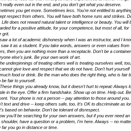
't really even out in the end, and you don't get what you deserve. 
etimes you get more. Sometimes less. You're not entitled to anything
ept respect from others. You will have both home runs and strikes. Do
. Life does not reward natural talent or intelligence or beauty. You will b
rded for a positive attitude, for your competence, but most of all, for 
 grit.
I saw a lot of academic dishonesty when I was an instructor, and I kno
 saw it as a student. If you take words, answers or even values from 
ers, then you are nothing more than a receptacle. Don't be a container 
ryone else's junk. Be your own work of art.
he underpinnings of treating others well is treating ourselves well, too, 
cannot give love and respect that we do not have. Don't hurt yourself w
 much food or drink. Be the man who does the right thing, who is fair bu
 be fair to yourself.
 These things you already know, but it doesn't hurt to repeat: Always l
ple in the eye. Offer a firm handshake. Show up on time. Help out. Be 
sent. Your phone is not a person -- pay attention to those around you. 
t text and drive -- keep others safe, too. It's OK to discriminate as lon
t's based on behavior. Don't be tolerant of disrespect.
now you'll be searching for your own answers, but if you ever need an 
a shoulder, have a question or a problem, I'm here. Always -- no matter
 far you go in distance or time.