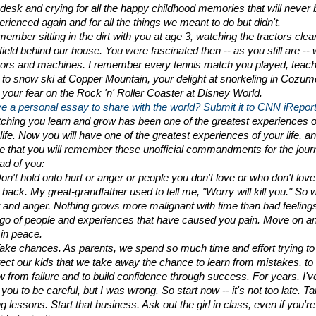
desk and crying for all the happy childhood memories that will never b
erienced again and for all the things we meant to do but didn't.
member sitting in the dirt with you at age 3, watching the tractors clear
field behind our house. You were fascinated then -- as you still are -- w
ors and machines. I remember every tennis match you played, teachi
 to snow ski at Copper Mountain, your delight at snorkeling in Cozume
 your fear on the Rock 'n' Roller Coaster at Disney World.
e a personal essay to share with the world? Submit it to CNN iReport
ching you learn and grow has been one of the greatest experiences of
ife. Now you will have one of the greatest experiences of your life, and
e that you will remember these unofficial commandments for the jour
ad of you:
on't hold onto hurt or anger or people you don't love or who don't love 
back. My great-grandfather used to tell me, "Worry will kill you." So wil
t and anger. Nothing grows more malignant with time than bad feelings
 go of people and experiences that have caused you pain. Move on an
 in peace.
Take chances. As parents, we spend so much time and effort trying to 
tect our kids that we take away the chance to learn from mistakes, to 
w from failure and to build confidence through success. For years, I've
 you to be careful, but I was wrong. So start now -- it's not too late. Ta
ng lessons. Start that business. Ask out the girl in class, even if you're 