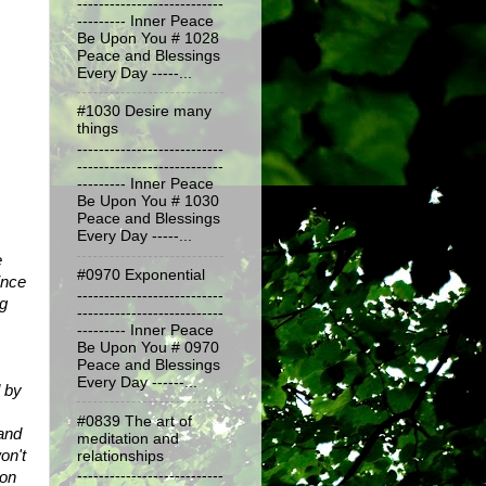
---------------------------
--------- Inner Peace
Be Upon You # 1028
Peace and Blessings
Every Day -----...
#1030 Desire many
things
---------------------------
---------------------------
--------- Inner Peace
Be Upon You # 1030
Peace and Blessings
Every Day -----...
 
#0970 Exponential
nce 
---------------------------
g 
---------------------------
--------- Inner Peace
Be Upon You # 0970
Peace and Blessings
Every Day ------...
 by 
#0839 The art of
and 
meditation and
n't 
relationships
on 
---------------------------