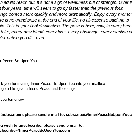
n adults reach out. It's not a sign of weakness but of strength. Over th
 four years, time will seem to go by faster than the previous four. 
nge comes more quickly and more dramatically. Enjoy every moment
e is no grand prize at the end of your life, no all-expense paid trip to 
ia. This is your final destination. The prize is here, now, in every breat
 take, every new friend, every kiss, every challenge, every exciting pi
information you discover.
er Peace Be Upon You.
k you for inviting Inner Peace Be Upon You into your mailbox.
ge a life, give a friend Peace and Blessings.
 you tomorrow.
----------------------------------------------------------------------------------------------------------------
--------------
 Subscribers please send e-mail to: subscribe@InnerPeaceBeUponYou
ou wish to unsubscribe, please send e-mail to: 
ubscribe@InnerPeaceBeUponYou.com