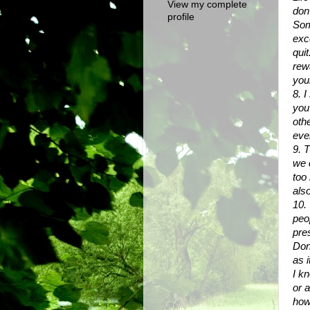
View my complete
don
profile
Som
exc
quit
rewa
your
8. 
you
oth
eve
9. T
we 
too
also
10.
peo
pre
Don'
as i
I k
or 
how