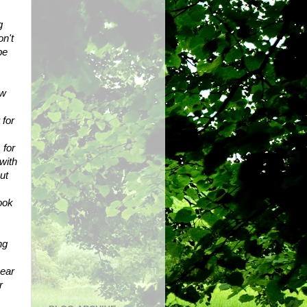
 
n't 
e 
w 
for 
for 
ith 
t 
ook 
g 
ear 
 