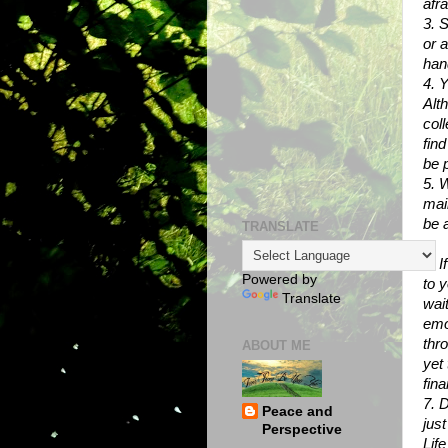
afra
3. 
or 
han
4. Y
Alt
col
find
be 
5. 
mail
be 
TRANSLATE
6. I
Powered by
to y
Translate
wai
emo
thr
ABOUT ME
yet 
fina
7. D
Peace and
jus
Perspective
Lif