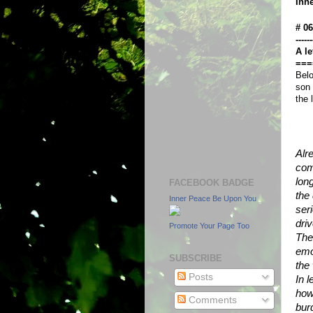
Inn
# 0
------
A le
===
Belo
son 
the 
Alr
com
lon
FACEBOOK BADGE
the 
Inner Peace Be Upon You
seri
dri
Promote Your Page Too
The
emo
SUBSCRIBE
the
Posts
In l
how
Comments
bur