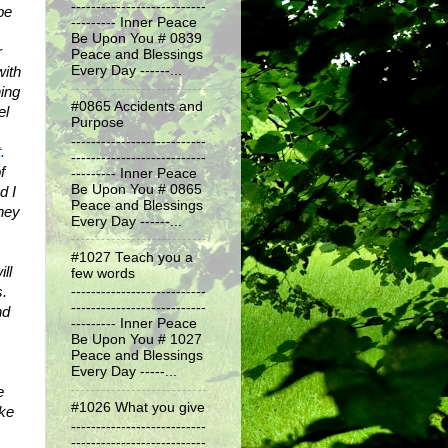
---------------------------
e 
--------- Inner Peace
Be Upon You # 0839
 
Peace and Blessings
ith 
Every Day ------...
ng 
#0865 Accidents and
l 
Purpose
---------------------------
.
---------------------------
 
--------- Inner Peace
Be Upon You # 0865
 I 
Peace and Blessings
ney 
Every Day ------...
#1027 Teach you a
l 
few words
. 
---------------------------
---------------------------
d 
--------- Inner Peace
Be Upon You # 1027
Peace and Blessings
Every Day -----...
 
#1026 What you give
ke 
---------------------------
---------------------------