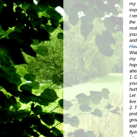
my 
exp
I re
the 
mot
you
and
Hav
Wat
my l
hop
ahe
1. D
you 
hur
Let
live
2. 
pro
gro
told
flyi