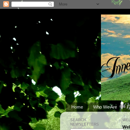
Home
Who We Are
F
SEARCH
WEL
NEWSLETTERS
Wel