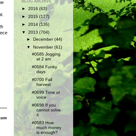
BLOG ARCHIVE
e 
►
2016
(63)
. 
►
2015
(127)
►
2014
(135)
h 
ece 
▼
2013
(704)
►
December
(44)
▼
November
(61)
#0585 Jogging
at 2 am
#0584 Funky
days
#0700 Fall
harvest
#0699 Tone of
voice
#0698 If you
------
cannot solve
it
.com
#0583 How
much money
is enough?