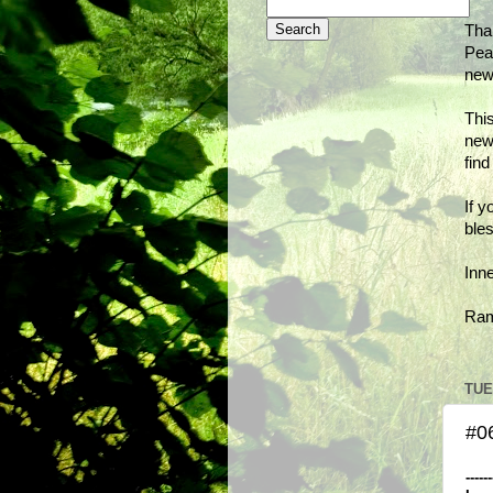
Tha
Peac
new
This
new
fin
If y
bles
Inn
Ra
TUE
#06
------