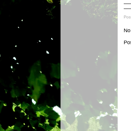
------
------
Pos
No
Po