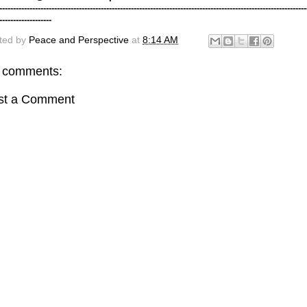
----------------------------------------------------------------------------------------------------------------
-------------------
ted by
Peace and Perspective
at
8:14 AM
 comments:
st a Comment