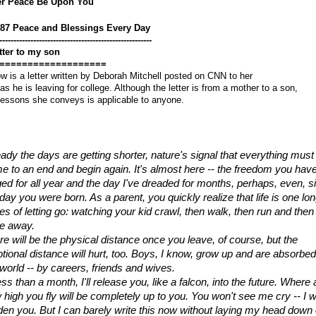
er Peace Be Upon You
687 Peace and Blessings Every Day
------------------------------------------------------
tter to my son
===================
w is a letter written by Deborah Mitchell posted on CNN to her
as he is leaving for college. Although the letter is from a mother to a son,
lessons she conveys is applicable to anyone.
eady the days are getting shorter, nature's signal that everything must 
e to an end and begin again. It's almost here -- the freedom you have
ged for all year and the day I've dreaded for months, perhaps, even, si
day you were born. As a parent, you quickly realize that life is one lon
es of letting go: watching your kid crawl, then walk, then run and then 
ve away.
re will be the physical distance once you leave, of course, but the 
tional distance will hurt, too. Boys, I know, grow up and are absorbed
 world -- by careers, friends and wives.
ess than a month, I'll release you, like a falcon, into the future. Where 
 high you fly will be completely up to you. You won't see me cry -- I wo
den you. But I can barely write this now without laying my head down 