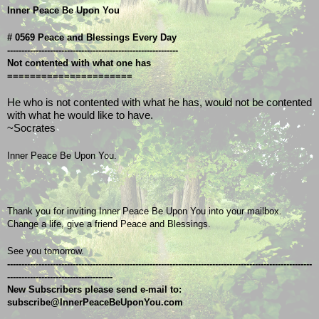
Inner Peace Be Upon You
# 0569 Peace and Blessings Every Day
------------------------------------------------------------
Not contented with what one has
======================
He who is not contented with what he has, would not be contented
with what he would like to have.
~Socrates
Inner Peace Be Upon You.
Thank you for inviting Inner Peace Be Upon You into your mailbox.
Change a life, give a friend Peace and Blessings.
See you tomorrow.
-----------------------------------------------------------------------------------------------------------
-------------------------------------
New Subscribers please send e-mail to: 
subscribe@InnerPeaceBeUponYou.com