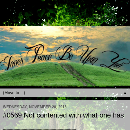
▼
WEDNESDAY, NOVEMBER 20, 2013
#0569 Not contented with what one has
---------------------------------------------------------------