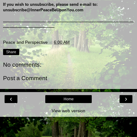
If you wish to unsubscribe, please send e-mail to: 
unsubscribe@InnerPeaceBeUponYou.com
-----------------------------------------------------------------------------------------------------------
------------------------------------------
Peace and Perspective
at
6:00 AM
Share
No comments:
Post a Comment
‹
›
Home
View web version