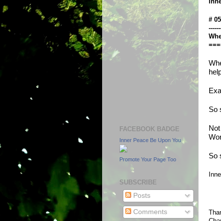
Inn
# 0
------
Whe
===
Whe
hel
Exa
So 
Not 
FACEBOOK BADGE
Wor
Inner Peace Be Upon You
So 
Promote Your Page Too
Inn
SUBSCRIBE
Posts
Comments
Than
Chan