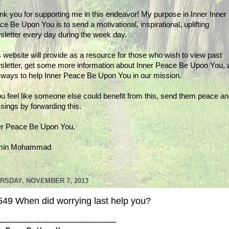
nk you for supporting me in this endeavor! My purpose in Inner Inner
e Be Upon You is to send a motivational, inspirational, uplifting
sletter every day during the week day.
 website will provide as a resource for those who wish to view past
sletter, get some more information about Inner Peace Be Upon You, 
d ways to help Inner Peace Be Upon You in our mission.
ou feel like someone else could benefit from this, send them peace a
sings by forwarding this.
er Peace Be Upon You,
min Mohammad
RSDAY, NOVEMBER 7, 2013
549 When did worrying last help you?
---------------------------------------------------------