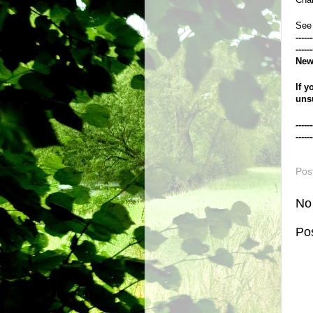
See
------
------
New
If y
uns
------
------
Pos
No
Po