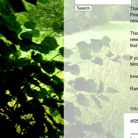
Tha
Peac
new
This
new
fin
If y
bles
Inn
Ra
THU
#0
------