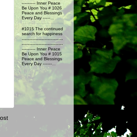
--------- Inner Peace
Be Upon You # 1026
Peace and Blessings
Every Day -----...
#1015 The continued
search for happiness
---------------------------
---------------------------
--------- Inner Peace
Be Upon You # 1015
Peace and Blessings
Every Day ------...
ost