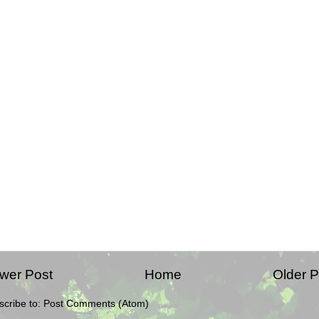
wer Post
Home
Older P
scribe to:
Post Comments (Atom)