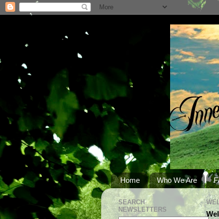
Home
Who We Are
F
SEARCH
WEL
NEWSLETTERS
Wel