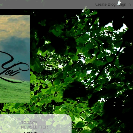
TODAY'S
NEWSLETTER