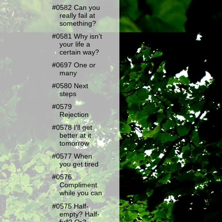
#0582 Can you
really fail at
something?
#0581 Why isn't
your life a
certain way?
#0697 One or
many
#0580 Next
steps
#0579
Rejection
#0578 I'll get
better at it
tomorrow
#0577 When
you get tired
#0576
Compliment
while you can
#0575 Half-
empty? Half-