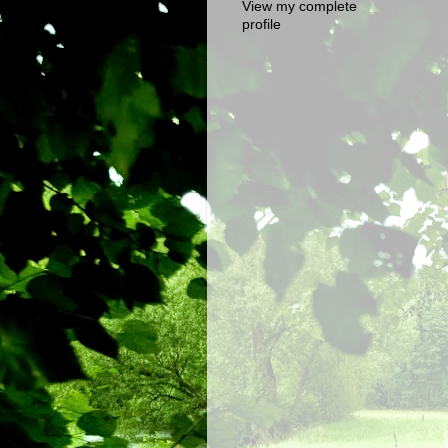
View my complete
profile