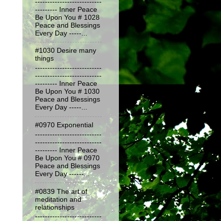
---------------------------
--------- Inner Peace
Be Upon You # 1028
Peace and Blessings
Every Day -----...
#1030 Desire many
things
---------------------------
---------------------------
--------- Inner Peace
Be Upon You # 1030
Peace and Blessings
Every Day -----...
#0970 Exponential
---------------------------
---------------------------
--------- Inner Peace
Be Upon You # 0970
Peace and Blessings
Every Day ------...
#0839 The art of
meditation and
relationships
---------------------------