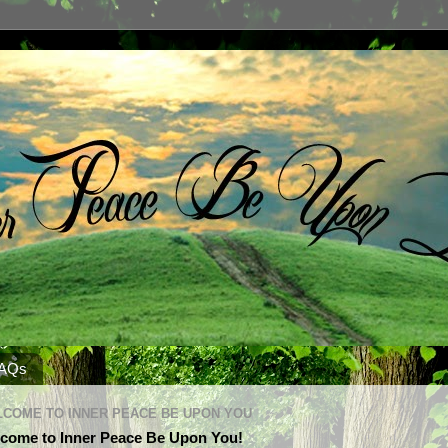
AQs
COME TO INNER PEACE BE UPON YOU
come to Inner Peace Be Upon You!