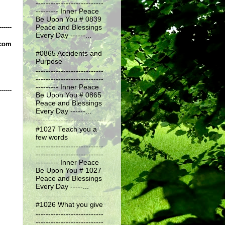
---------------------------
--------- Inner Peace
Be Upon You # 0839
------
Peace and Blessings
Every Day ------...
.com
#0865 Accidents and
Purpose
---------------------------
---------------------------
--------- Inner Peace
------
Be Upon You # 0865
Peace and Blessings
Every Day ------...
#1027 Teach you a
few words
---------------------------
---------------------------
--------- Inner Peace
Be Upon You # 1027
Peace and Blessings
Every Day -----...
#1026 What you give
---------------------------
---------------------------