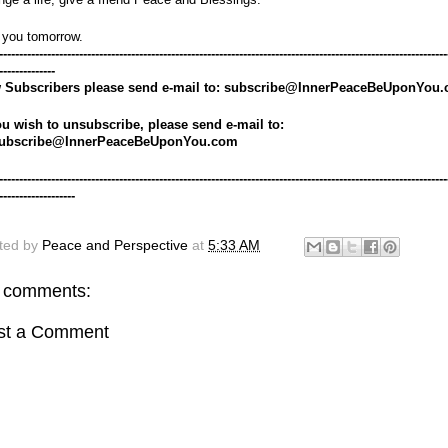
 you tomorrow.
----------------------------------------------------------------------------------------------------------------
--------------
 Subscribers please send e-mail to: subscribe@InnerPeaceBeUponYou
ou wish to unsubscribe, please send e-mail to: 
ubscribe@InnerPeaceBeUponYou.com
----------------------------------------------------------------------------------------------------------------
-------------------
ted by
Peace and Perspective
at
5:33 AM
 comments:
st a Comment