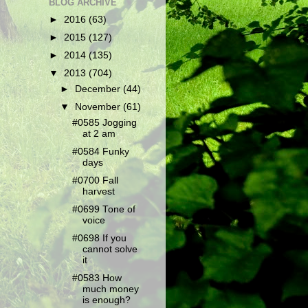
BLOG ARCHIVE
►
2016
(63)
►
2015
(127)
►
2014
(135)
▼
2013
(704)
►
December
(44)
▼
November
(61)
#0585 Jogging
at 2 am
#0584 Funky
days
#0700 Fall
harvest
#0699 Tone of
voice
#0698 If you
cannot solve
it
#0583 How
much money
is enough?