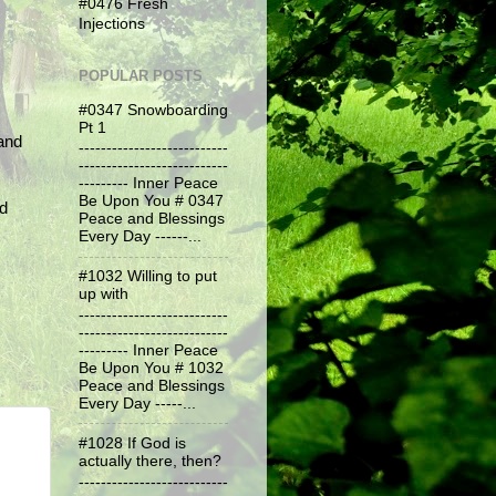
#0476 Fresh
Injections
POPULAR POSTS
#0347 Snowboarding
Pt 1
and
---------------------------
---------------------------
--------- Inner Peace
Be Upon You # 0347
nd
Peace and Blessings
Every Day ------...
#1032 Willing to put
up with
---------------------------
---------------------------
--------- Inner Peace
Be Upon You # 1032
Peace and Blessings
Every Day -----...
#1028 If God is
actually there, then?
---------------------------