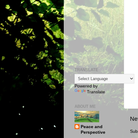
TRANSLATE
Powered by
Translate
ABOUT ME
Ne
Peace and
Sub
Perspective