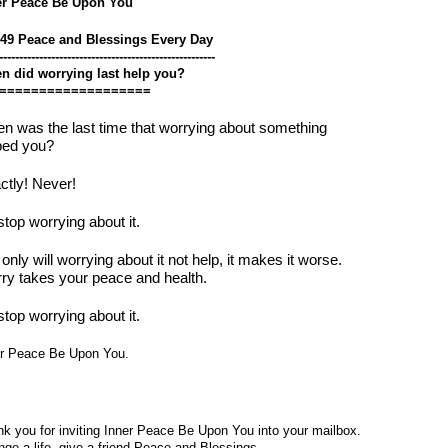
er Peace Be Upon You
549 Peace and Blessings Every Day
------------------------------------------------------
n did worrying last help you?
===================
n was the last time that worrying about something
ped you?
ctly! Never!
stop worrying about it.
only will worrying about it not help, it makes it worse.
ry takes your peace and health.
stop worrying about it.
er Peace Be Upon You.
k you for inviting Inner Peace Be Upon You into your mailbox.
ge a life, give a friend Peace and Blessings.