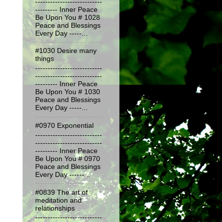
---------------------------
--------- Inner Peace
Be Upon You # 1028
Peace and Blessings
Every Day -----...
#1030 Desire many
things
---------------------------
---------------------------
--------- Inner Peace
Be Upon You # 1030
Peace and Blessings
Every Day -----...
#0970 Exponential
---------------------------
---------------------------
--------- Inner Peace
Be Upon You # 0970
Peace and Blessings
Every Day ------...
#0839 The art of
meditation and
relationships
---------------------------