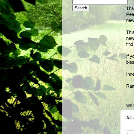
Tha
Peac
new
This
new
fin
If y
bles
Inn
Ra
WED
#07
------