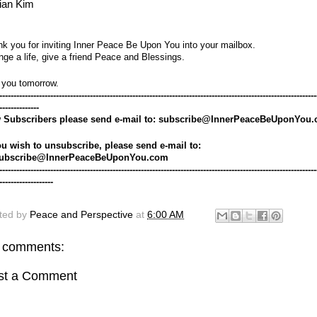
ian Kim
k you for inviting Inner Peace Be Upon You into your mailbox.
ge a life, give a friend Peace and Blessings.
 you tomorrow.
----------------------------------------------------------------------------------------------------------------
--------------
 Subscribers please send e-mail to: subscribe@InnerPeaceBeUponYou
ou wish to unsubscribe, please send e-mail to: 
ubscribe@InnerPeaceBeUponYou.com
----------------------------------------------------------------------------------------------------------------
-------------------
ted by
Peace and Perspective
at
6:00 AM
 comments:
st a Comment