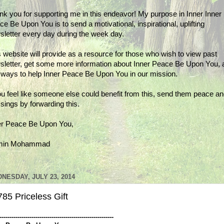
nk you for supporting me in this endeavor! My purpose in Inner Inner
e Be Upon You is to send a motivational, inspirational, uplifting
sletter every day during the week day.
 website will provide as a resource for those who wish to view past
sletter, get some more information about Inner Peace Be Upon You, 
d ways to help Inner Peace Be Upon You in our mission.
ou feel like someone else could benefit from this, send them peace a
sings by forwarding this.
er Peace Be Upon You,
min Mohammad
NESDAY, JULY 23, 2014
85 Priceless Gift
---------------------------------------------------------