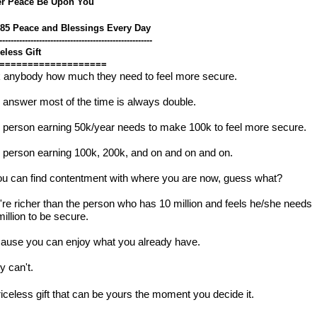
er Peace Be Upon You
785 Peace and Blessings Every Day
------------------------------------------------------
eless Gift
===================
 anybody how much they need to feel more secure.
 answer most of the time is always double.
 person earning 50k/year needs to make 100k to feel more secure.
 person earning 100k, 200k, and on and on and on.  
you can find contentment with where you are now, guess what?
're richer than the person who has 10 million and feels he/she needs
illion to be secure.  
ause you can enjoy what you already have.
y can't.
riceless gift that can be yours the moment you decide it.