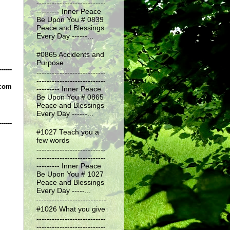
---------------------------
--------- Inner Peace
Be Upon You # 0839
Peace and Blessings
Every Day ------...
#0865 Accidents and
Purpose
------
---------------------------
---------------------------
.com
--------- Inner Peace
Be Upon You # 0865
Peace and Blessings
Every Day ------...
------
#1027 Teach you a
few words
---------------------------
---------------------------
--------- Inner Peace
Be Upon You # 1027
Peace and Blessings
Every Day -----...
#1026 What you give
---------------------------
---------------------------