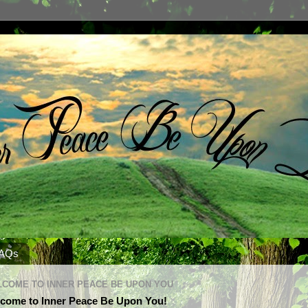
AQs
COME TO INNER PEACE BE UPON YOU
come to Inner Peace Be Upon You!