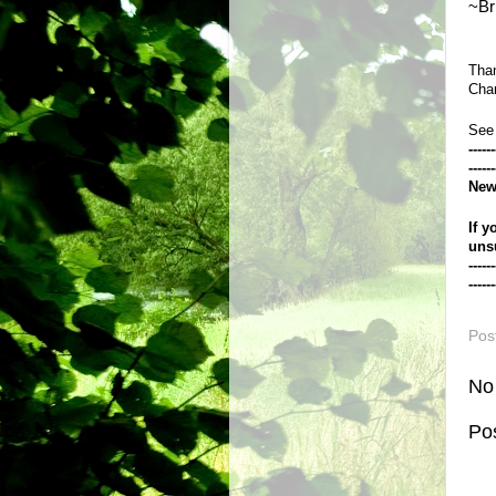
~Br
Than
Chan
See
------
------
New
If y
uns
------
------
Pos
No
Po