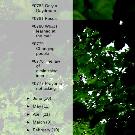
#0782 Only a
Daydream
#0781 Focus
#0780 What I
learned at
the mall
#0779
Changing
people
#0778 The law
of
diminishing
intent
#0777 Prayer is
not asking
►
June
(10)
►
May
(11)
►
April
(11)
►
March
(9)
►
February
(10)