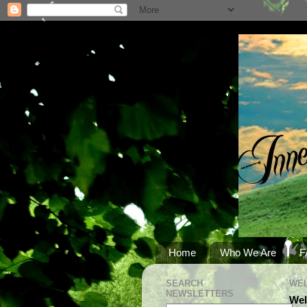
Home
Who We Are
F
SEARCH
WEL
NEWSLETTERS
Wel