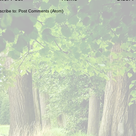
scribe to:
Post Comments (Atom)