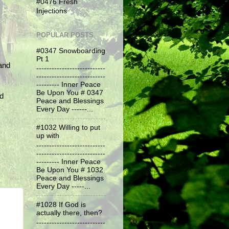
#0476 Fresh
Injections
POPULAR POSTS
#0347 Snowboarding
Pt 1
and
---------------------------
---------------------------
--------- Inner Peace
Be Upon You # 0347
nd
Peace and Blessings
Every Day ------...
#1032 Willing to put
up with
---------------------------
---------------------------
--------- Inner Peace
Be Upon You # 1032
Peace and Blessings
Every Day -----...
#1028 If God is
actually there, then?
---------------------------