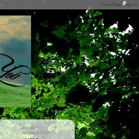
TODAY'S
NEWSLETTER