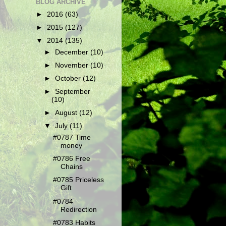
BLOG ARCHIVE
►
2016
(63)
►
2015
(127)
▼
2014
(135)
►
December
(10)
►
November
(10)
►
October
(12)
►
September
(10)
►
August
(12)
▼
July
(11)
#0787 Time
money
#0786 Free
Chains
#0785 Priceless
Gift
#0784
Redirection
#0783 Habits