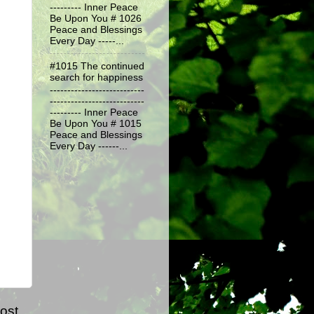
--------- Inner Peace
Be Upon You # 1026
Peace and Blessings
Every Day -----...
#1015 The continued
search for happiness
---------------------------
---------------------------
--------- Inner Peace
Be Upon You # 1015
Peace and Blessings
Every Day ------...
ost