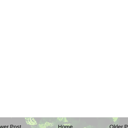
wer Post
Home
Older P