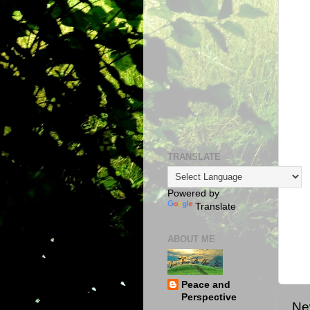
TRANSLATE
Powered by
Translate
ABOUT ME
Peace and
Perspective
Ne