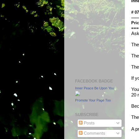
Inn
# 0
------
Pric
===
Ask
The
The
The
If 
FACEBOOK BADGE
Inner Peace Be Upon You
You
20 m
Promote Your Page Too
Bec
SUBSCRIBE
The
Posts
A p
Comments