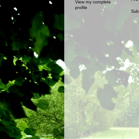
View my complete
profile
Sub