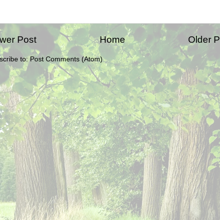
wer Post
Home
Older P
scribe to:
Post Comments (Atom)