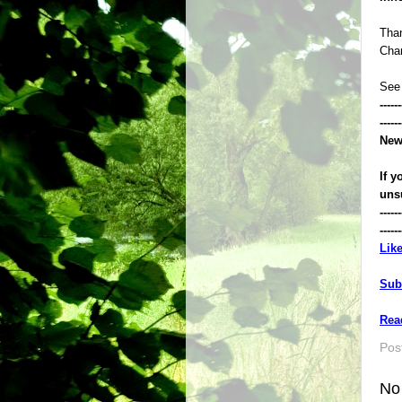
Than
Chan
See
------
------
New
If y
uns
------
------
Lik
Sub
Rea
Pos
No