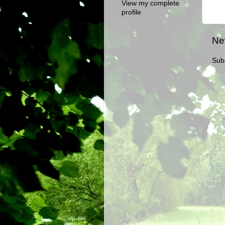
View my complete
profile
Ne
Sub