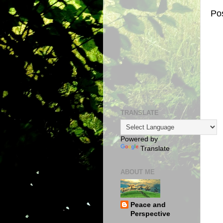
Po
TRANSLATE
Powered by
Translate
ABOUT ME
Peace and
Perspective