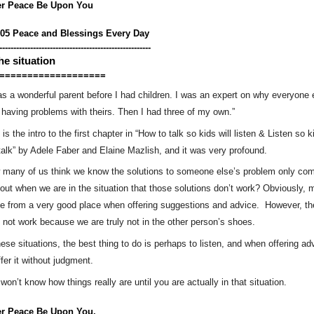
er Peace Be Upon You
005 Peace and Blessings Every Day
------------------------------------------------------
the situation
===================
as a wonderful parent before I had children. I was an expert on why everyone e
having problems with theirs. Then I had three of my own.”
 is the intro to the first chapter in “How to talk so kids will listen & Listen so ki
 talk” by Adele Faber and Elaine Mazlish, and it was very profound. 
many of us think we know the solutions to someone else’s problem only come
 out when we are in the situation that those solutions don’t work? Obviously, m
 from a very good place when offering suggestions and advice.  However, th
not work because we are truly not in the other person’s shoes.
hese situations, the best thing to do is perhaps to listen, and when offering adv
ffer it without judgment. 
won’t know how things really are until you are actually in that situation.
er Peace Be Upon You.