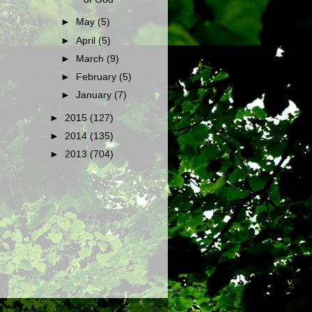
►
May
(5)
►
April
(5)
►
March
(9)
►
February
(5)
►
January
(7)
►
2015
(127)
►
2014
(135)
►
2013
(704)