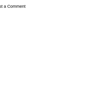
st a Comment