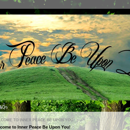
AQs
COME TO INNER PEACE BE UPON YOU
come to Inner Peace Be Upon You!