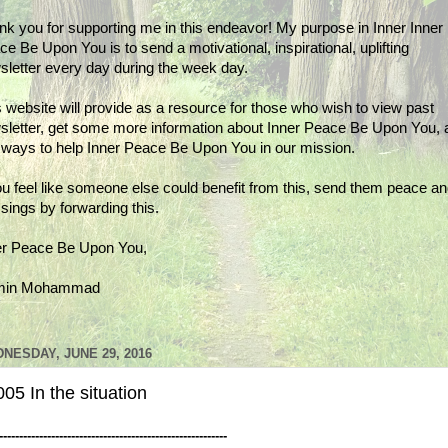
nk you for supporting me in this endeavor! My purpose in Inner Inner
e Be Upon You is to send a motivational, inspirational, uplifting
sletter every day during the week day.
 website will provide as a resource for those who wish to view past
sletter, get some more information about Inner Peace Be Upon You, 
d ways to help Inner Peace Be Upon You in our mission.
ou feel like someone else could benefit from this, send them peace a
sings by forwarding this.
er Peace Be Upon You,
min Mohammad
NESDAY, JUNE 29, 2016
05 In the situation
---------------------------------------------------------