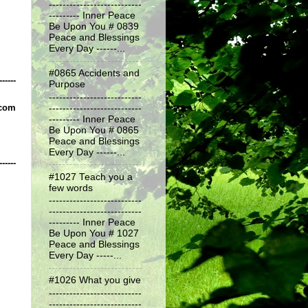
---------------------------
--------- Inner Peace
Be Upon You # 0839
Peace and Blessings
Every Day ------...
#0865 Accidents and
------
Purpose
---------------------------
.com
---------------------------
--------- Inner Peace
Be Upon You # 0865
Peace and Blessings
Every Day ------...
------
#1027 Teach you a
few words
---------------------------
---------------------------
--------- Inner Peace
Be Upon You # 1027
Peace and Blessings
Every Day -----...
#1026 What you give
---------------------------
---------------------------