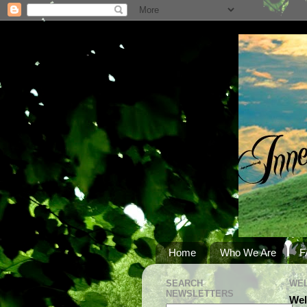
Home
Who We Are
F
SEARCH
WEL
NEWSLETTERS
Wel