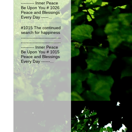
--------- Inner Peace
Be Upon You # 1026
Peace and Blessings
Every Day -----...
#1015 The continued
search for happiness
---------------------------
---------------------------
--------- Inner Peace
Be Upon You # 1015
Peace and Blessings
Every Day ------...