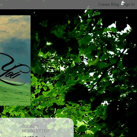
TODAY'S
NEWSLETTER