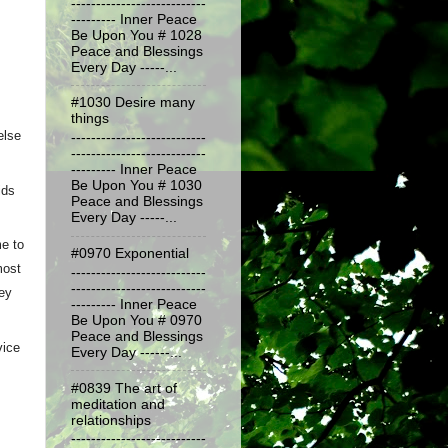
---------------------------
--------- Inner Peace
Be Upon You # 1028
Peace and Blessings
Every Day -----...
#1030 Desire many
things
lse 
---------------------------
---------------------------
--------- Inner Peace
Be Upon You # 1030
ds 
Peace and Blessings
Every Day -----...
 to 
#0970 Exponential
ost 
---------------------------
---------------------------
ey 
--------- Inner Peace
Be Upon You # 0970
Peace and Blessings
ice 
Every Day ------...
#0839 The art of
meditation and
relationships
---------------------------