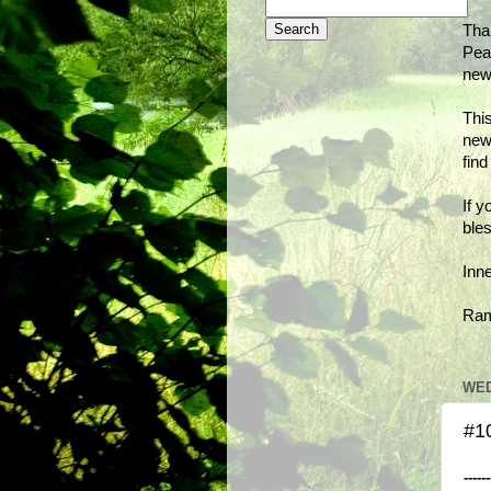
Tha
Peac
new
This
new
fin
If y
bles
Inn
Ra
WED
#10
------