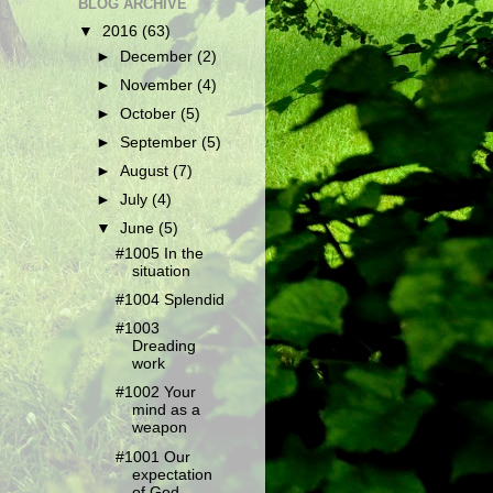
BLOG ARCHIVE
▼
2016
(63)
►
December
(2)
►
November
(4)
►
October
(5)
►
September
(5)
►
August
(7)
►
July
(4)
▼
June
(5)
#1005 In the
situation
#1004 Splendid
#1003
Dreading
work
#1002 Your
mind as a
weapon
#1001 Our
expectation
of God