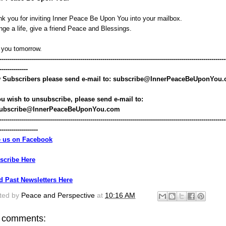
k you for inviting Inner Peace Be Upon You into your mailbox.
ge a life, give a friend Peace and Blessings.
 you tomorrow.
----------------------------------------------------------------------------------------------------------------
--------------
 Subscribers please send e-mail to: subscribe@InnerPeaceBeUponYou
ou wish to unsubscribe, please send e-mail to: 
ubscribe@InnerPeaceBeUponYou.com
----------------------------------------------------------------------------------------------------------------
-------------------
e us on Facebook
scribe Here
d Past Newsletters Here
ted by
Peace and Perspective
at
10:16 AM
 comments: