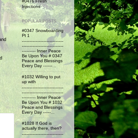
#0476 Fresh
Injections
POPULAR POSTS
#0347 Snowboarding
Pt 1
and
---------------------------
---------------------------
--------- Inner Peace
Be Upon You # 0347
nd
Peace and Blessings
Every Day ------...
#1032 Willing to put
up with
---------------------------
---------------------------
--------- Inner Peace
Be Upon You # 1032
Peace and Blessings
Every Day -----...
#1028 If God is
actually there, then?
---------------------------