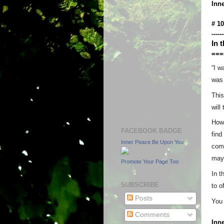
Inn
# 1
------
In 
===
“I w
was 
This
will
How 
FACEBOOK BADGE
find
Inner Peace Be Upon You
come
may 
Promote Your Page Too
In t
SUBSCRIBE
to o
Posts
You 
Comments
Inn