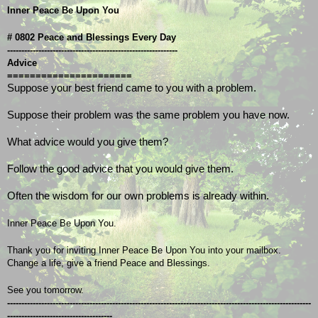
Inner Peace Be Upon You
# 0802 Peace and Blessings Every Day
------------------------------------------------------------
Advice
======================
Suppose your best friend came to you with a problem.
Suppose their problem was the same problem you have now.
What advice would you give them?
Follow the good advice that you would give them.
Often the wisdom for our own problems is already within.
Inner Peace Be Upon You.
Thank you for inviting Inner Peace Be Upon You into your mailbox.
Change a life, give a friend Peace and Blessings.
See you tomorrow.
-----------------------------------------------------------------------------------------------------------
-------------------------------------