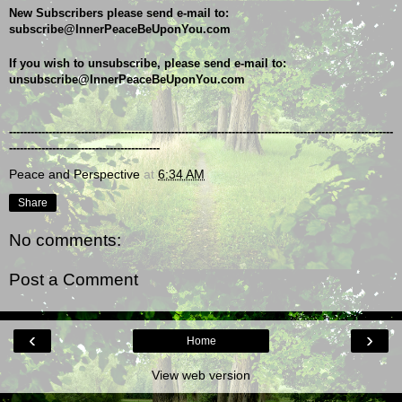
New Subscribers please send e-mail to: 
subscribe@InnerPeaceBeUponYou.com
If you wish to unsubscribe, please send e-mail to: 
unsubscribe@InnerPeaceBeUponYou.com
-----------------------------------------------------------------------------------------------------------
------------------------------------------
Peace and Perspective
at
6:34 AM
Share
No comments:
Post a Comment
‹
›
Home
View web version