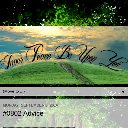
▼
MONDAY, SEPTEMBER 8, 2014
#0802 Advice
---------------------------------------------------------------