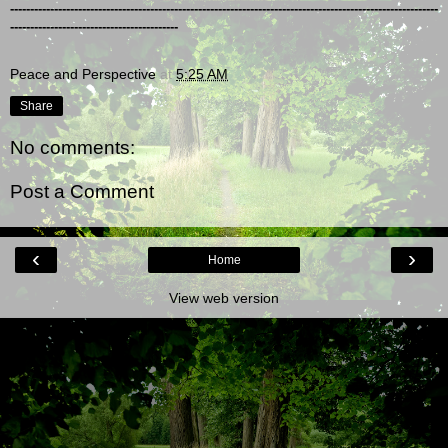
-----------------------------------------------------------------------------------------------------------
------------------------------------------
Peace and Perspective
at
5:25 AM
Share
No comments:
Post a Comment
‹
›
Home
View web version