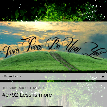
▼
TUESDAY, AUGUST 12, 2014
#0792 Less is more
---------------------------------------------------------------