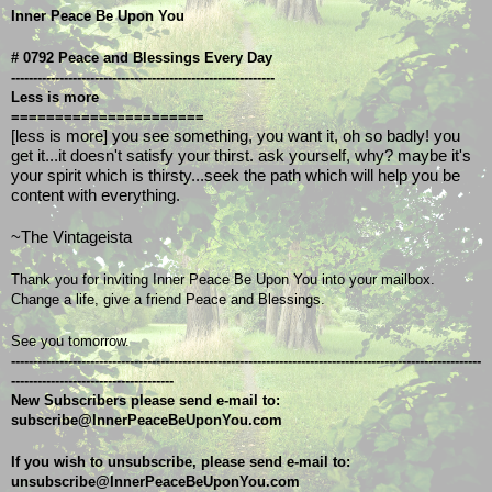
Inner Peace Be Upon You
# 0792 Peace and Blessings Every Day
------------------------------------------------------------
Less is more
======================
[less is more] you see something, you want it, oh so badly! you 
get it...it doesn't satisfy your thirst. ask yourself, why? maybe it's 
your spirit which is thirsty...seek the path which will help you be 
content with everything. 
~The Vintageista
Thank you for inviting Inner Peace Be Upon You into your mailbox.
Change a life, give a friend Peace and Blessings.
See you tomorrow.
-----------------------------------------------------------------------------------------------------------
-------------------------------------
New Subscribers please send e-mail to: 
subscribe@InnerPeaceBeUponYou.com
If you wish to unsubscribe, please send e-mail to: 
unsubscribe@InnerPeaceBeUponYou.com